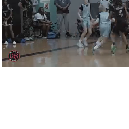
Price Lock Ending Soon!