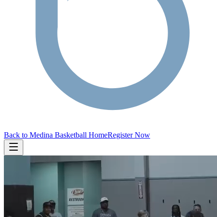
Back to Medina Basketball Home
Register Now